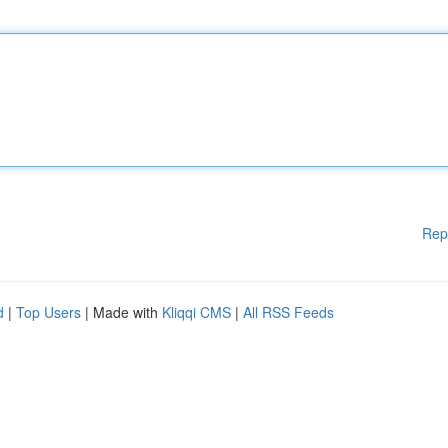
Rep
d
|
Top Users
| Made with
Kliqqi CMS
|
All RSS Feeds