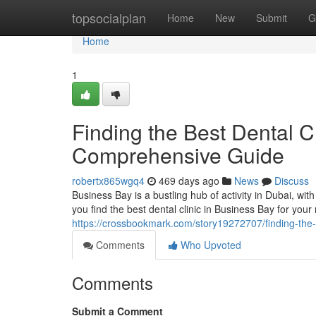
Home
topsocialplan
Home
New
Submit
G
Home
1
Finding the Best Dental C
Comprehensive Guide
robertx865wgq4
469 days ago
News
Discuss
Business Bay is a bustling hub of activity in Dubai, wit
you find the best dental clinic in Business Bay for your
https://crossbookmark.com/story19272707/finding-the-
Comments
Who Upvoted
Comments
Submit a Comment