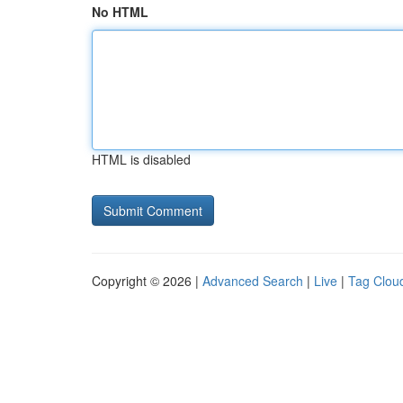
No HTML
HTML is disabled
Copyright © 2026 |
Advanced Search
|
Live
|
Tag Clou