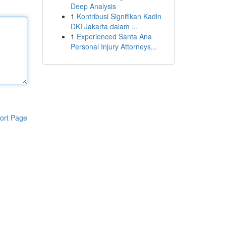
Deep Analysis
1
Kontribusi Signifikan Kadin
DKI Jakarta dalam ...
1
Experienced Santa Ana
Personal Injury Attorneys...
ort Page