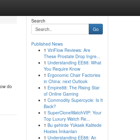
Search
Go
Published News
1
ViriFlow Reviews: Are
These Prostate Drop Ingre...
1
Understanding EE88: What
You Require Know
1
Ergonomic Chair Factories
in China: next Outlook
 how do
1
Empire88: The Rising Star
of Online Gaming
1
Commodity Supercycle: Is It
Back?
1
SuperCloneWatchVIP: Your
Top Luxury Watch Re...
1
Bu şehirde Yüksek Kalitede
Hostes İmkanları
1
Understanding EE88: An