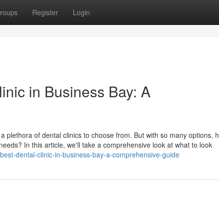
roups
Register
Login
linic in Business Bay: A
h a plethora of dental clinics to choose from. But with so many options,
 needs? In this article, we'll take a comprehensive look at what to look
best-dental-clinic-in-business-bay-a-comprehensive-guide