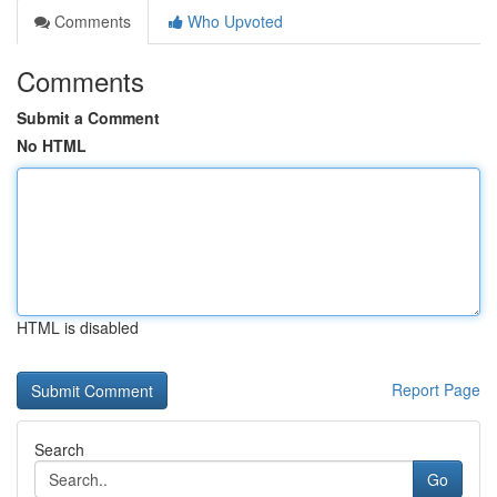
Comments
Who Upvoted
Comments
Submit a Comment
No HTML
HTML is disabled
Report Page
Search
Go