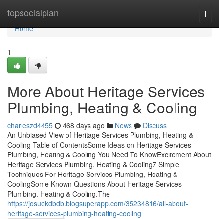
Home
topsocialplan
Togg
navi
Home
1
More About Heritage Services
Plumbing, Heating & Cooling
charleszd4455
468 days ago
News
Discuss
An Unbiased View of Heritage Services Plumbing, Heating &
Cooling Table of ContentsSome Ideas on Heritage Services
Plumbing, Heating & Cooling You Need To KnowExcitement About
Heritage Services Plumbing, Heating & Cooling7 Simple
Techniques For Heritage Services Plumbing, Heating &
CoolingSome Known Questions About Heritage Services
Plumbing, Heating & Cooling.The
https://josuekdbdb.blogsuperapp.com/35234816/all-about-
heritage-services-plumbing-heating-cooling