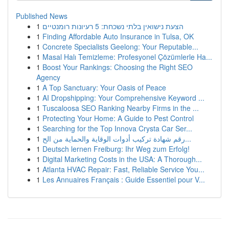
Published News
1
הצעת נישואין בלתי נשכחת: 5 רעיונות רומנטיים
1
Finding Affordable Auto Insurance in Tulsa, OK
1
Concrete Specialists Geelong: Your Reputable...
1
Masal Halı Temizleme: Profesyonel Çözümlerle Ha...
1
Boost Your Rankings: Choosing the Right SEO
Agency
1
A Top Sanctuary: Your Oasis of Peace
1
AI Dropshipping: Your Comprehensive Keyword ...
1
Tuscaloosa SEO Ranking Nearby Firms in the ...
1
Protecting Your Home: A Guide to Pest Control
1
Searching for the Top Innova Crysta Car Ser...
1
رقم شهادة تركيب أدوات الوقاية والحماية من الح...
1
Deutsch lernen Freiburg: Ihr Weg zum Erfolg!
1
Digital Marketing Costs in the USA: A Thorough...
1
Atlanta HVAC Repair: Fast, Reliable Service You...
1
Les Annuaires Français : Guide Essentiel pour V...