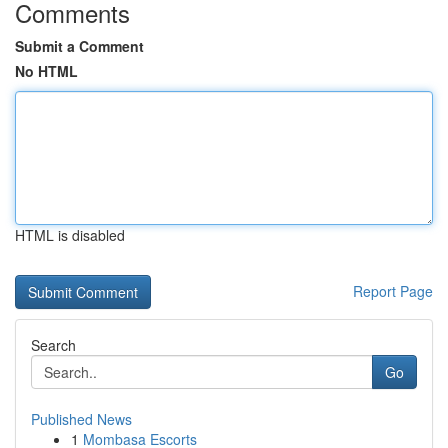
Comments
Submit a Comment
No HTML
HTML is disabled
Report Page
Search
Go
Published News
1
Mombasa Escorts