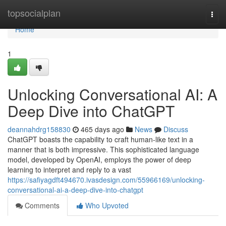
Home
topsocialplan
Togg
navi
Home
1
Unlocking Conversational AI: A
Deep Dive into ChatGPT
deannahdrg158830
465 days ago
News
Discuss
ChatGPT boasts the capability to craft human-like text in a
manner that is both impressive. This sophisticated language
model, developed by OpenAI, employs the power of deep
learning to interpret and reply to a vast
https://safiyagdft494670.ivasdesign.com/55966169/unlocking-
conversational-ai-a-deep-dive-into-chatgpt
Comments
Who Upvoted