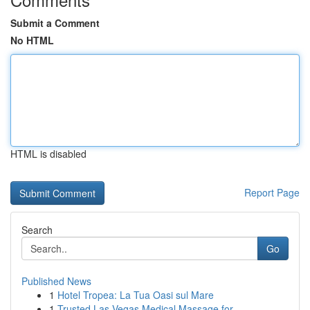
Submit a Comment
No HTML
HTML is disabled
Report Page
Search
Go
Published News
1
Hotel Tropea: La Tua Oasi sul Mare
1
Trusted Las Vegas Medical Massage for