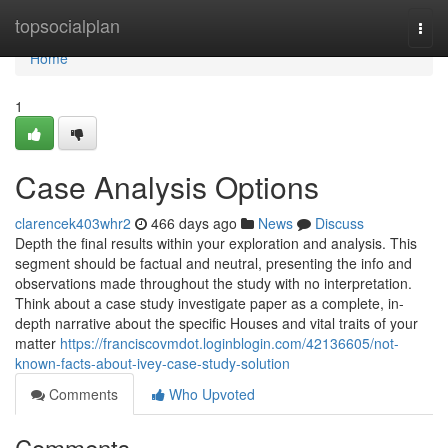
Home
topsocialplan
Togg
navi
Home
1
Case Analysis Options
clarencek403whr2
466 days ago
News
Discuss
Depth the final results within your exploration and analysis. This
segment should be factual and neutral, presenting the info and
observations made throughout the study with no interpretation.
Think about a case study investigate paper as a complete, in-
depth narrative about the specific Houses and vital traits of your
matter
https://franciscovmdot.loginblogin.com/42136605/not-
known-facts-about-ivey-case-study-solution
Comments
Who Upvoted
Comments