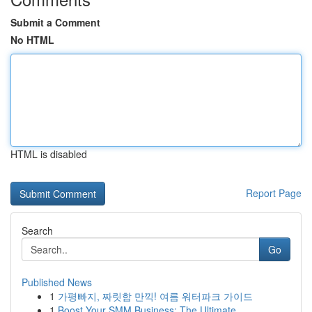
Submit a Comment
No HTML
HTML is disabled
Report Page
Search
Go
Published News
1
가평빠지, 짜릿함 만끽! 여름 워터파크 가이드
1
Boost Your SMM Business: The Ultimate