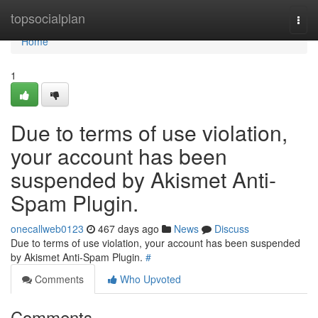
Home
topsocialplan
Togg
navi
Home
1
Due to terms of use violation,
your account has been
suspended by Akismet Anti-
Spam Plugin.
onecallweb0123
467 days ago
News
Discuss
Due to terms of use violation, your account has been suspended
by Akismet Anti-Spam Plugin.
#
Comments
Who Upvoted
Comments