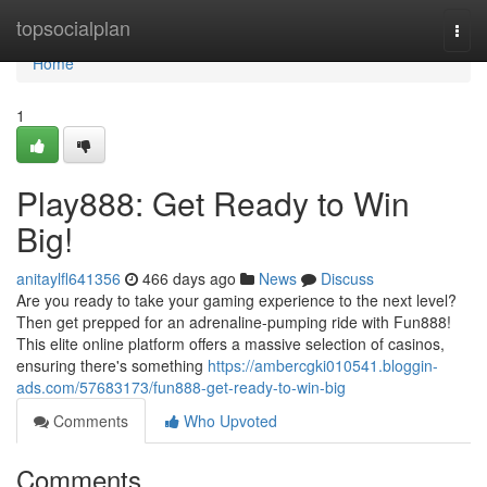
Home
topsocialplan
Togg
navi
Home
1
Play888: Get Ready to Win
Big!
anitaylfl641356
466 days ago
News
Discuss
Are you ready to take your gaming experience to the next level?
Then get prepped for an adrenaline-pumping ride with Fun888!
This elite online platform offers a massive selection of casinos,
ensuring there's something
https://ambercgki010541.bloggin-
ads.com/57683173/fun888-get-ready-to-win-big
Comments
Who Upvoted
Comments