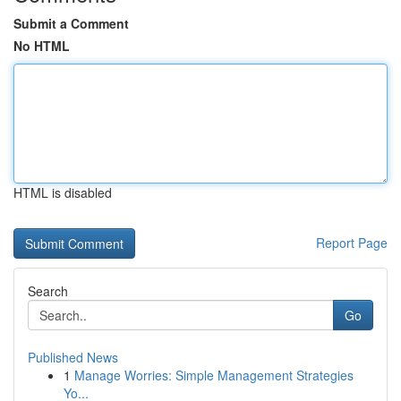
Submit a Comment
No HTML
HTML is disabled
Report Page
Search
Go
Published News
1
Manage Worries: Simple Management Strategies
Yo...