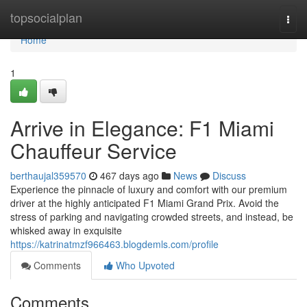
Home
topsocialplan
Togg
navi
Home
1
Arrive in Elegance: F1 Miami
Chauffeur Service
berthaujal359570
467 days ago
News
Discuss
Experience the pinnacle of luxury and comfort with our premium
driver at the highly anticipated F1 Miami Grand Prix. Avoid the
stress of parking and navigating crowded streets, and instead, be
whisked away in exquisite
https://katrinatmzf966463.blogdemls.com/profile
Comments
Who Upvoted
Comments