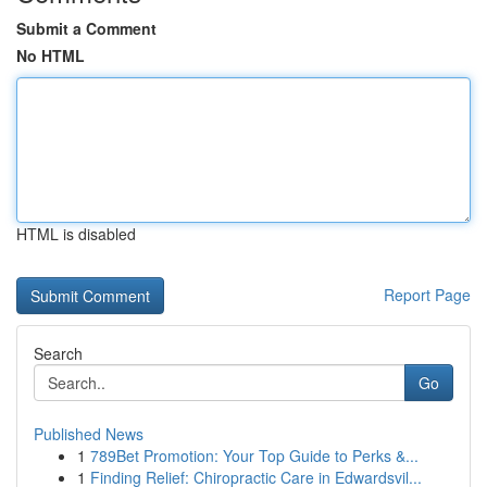
Submit a Comment
No HTML
HTML is disabled
Report Page
Search
Go
Published News
1
789Bet Promotion: Your Top Guide to Perks &...
1
Finding Relief: Chiropractic Care in Edwardsvil...