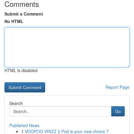
Comments
Submit a Comment
No HTML
HTML is disabled
Report Page
Search
Go
Published News
1
VOOPOO VRIZZ 2 Pod is your new choice ?