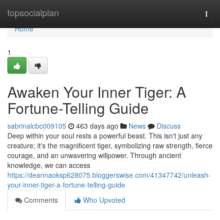
Home
topsocialplan
Togg
navi
Home
1
Awaken Your Inner Tiger: A
Fortune-Telling Guide
sabrinalcbc009105
463 days ago
News
Discuss
Deep within your soul rests a powerful beast. This isn't just any
creature; it's the magnificent tiger, symbolizing raw strength, fierce
courage, and an unwavering willpower. Through ancient
knowledge, we can access
https://deannaoksp628075.bloggerswise.com/41347742/unleash-
your-inner-tiger-a-fortune-telling-guide
Comments
Who Upvoted