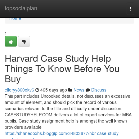
Home
topsocialplan
Togg
navi
Home
1
Harvard Case Study Help
Things To Know Before You
Buy
elleryy860okv6
465 days ago
News
Discuss
This part includes Uncooked details, not discusses an excessive
amount of element, and should pick the record of various
scenarios relevant to the title and difficulty under discussion.
CASESTUDYHELP.COM delivers a lot of expert services for MBA
pupils. Case study assignment help is amongst the well known
providers available
https://shanedoxhs.bloggip.com/34803677/hbr-case-study-