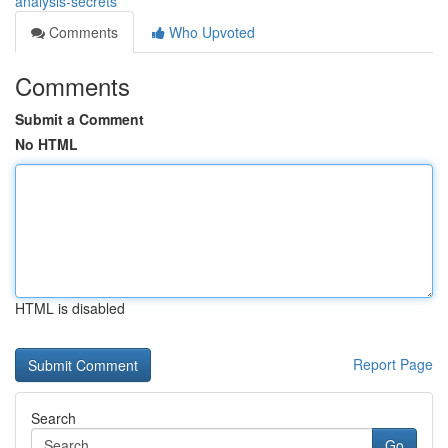
analysis-secrets
Comments
Who Upvoted
Comments
Submit a Comment
No HTML
HTML is disabled
Report Page
Search
Go