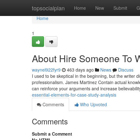
Home
topsocialplan
Home
New
Submit
G
Home
1
About Hire Someone To W
waynel922fyr9
463 days ago
News
Discuss
I used to be skeptical in the beginning, but the writer 
professionalism. James Martinez Contain actual knowled
can reinforce your arguments and increase believabilit
essential-elements-for-case-study-analysis
Comments
Who Upvoted
Comments
Submit a Comment