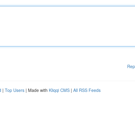
Rep
d
|
Top Users
| Made with
Kliqqi CMS
|
All RSS Feeds