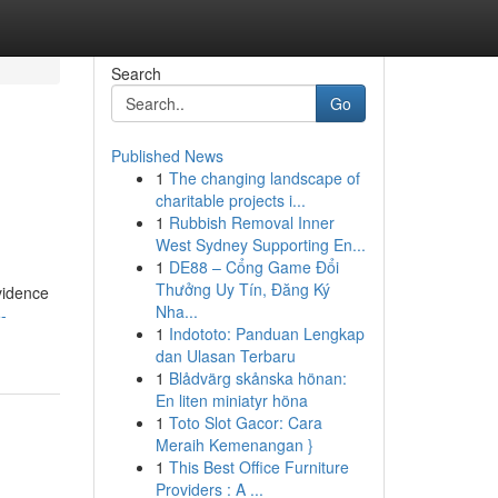
Search
Go
Published News
1
The changing landscape of
charitable projects i...
1
Rubbish Removal Inner
West Sydney Supporting En...
1
DE88 – Cổng Game Đổi
Thưởng Uy Tín, Đăng Ký
vidence
Nha...
-
1
Indototo: Panduan Lengkap
dan Ulasan Terbaru
1
Blådvärg skånska hönan:
En liten miniatyr höna
1
Toto Slot Gacor: Cara
Meraih Kemenangan }
1
This Best Office Furniture
Providers : A ...