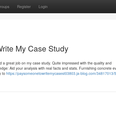
roups
Register
Login
rite My Case Study
did a great job on my case study. Quite impressed with the quality and
ge: Aid your analysis with real facts and stats. Furnishing concrete e
y to
https://paysomeonetowritemycasest03803.ja-blog.com/34817013/5