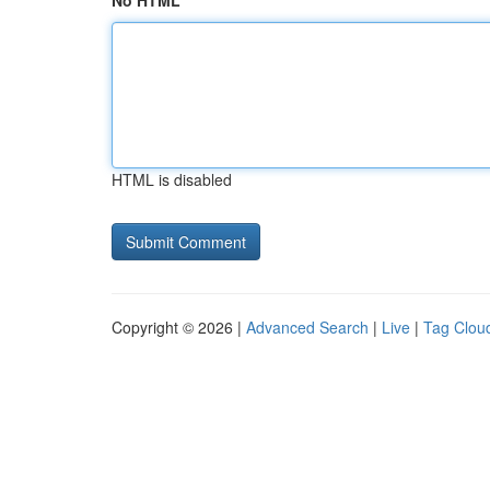
No HTML
HTML is disabled
Copyright © 2026 |
Advanced Search
|
Live
|
Tag Clou