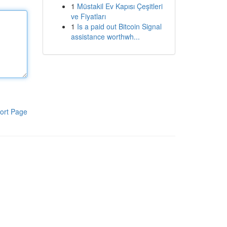
1
Müstakil Ev Kapısı Çeşitleri
ve Fiyatları
1
Is a paid out Bitcoin Signal
assistance worthwh...
ort Page