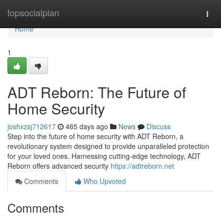
Home
topsocialplan
Togg
navi
Home
1
ADT Reborn: The Future of
Home Security
joshxzsj712617
465 days ago
News
Discuss
Step into the future of home security with ADT Reborn, a
revolutionary system designed to provide unparalleled protection
for your loved ones. Harnessing cutting-edge technology, ADT
Reborn offers advanced security
https://adtreborn.net
Comments
Who Upvoted
Comments