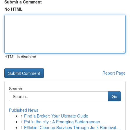
Submit a Comment
No HTML
HTML is disabled
Report Page
Search
Go
Published News
1
Find a Broker: Your Ultimate Guide
1
Pot in the city : A Emerging Subterranean ...
1
Efficient Cleanup Services Through Junk Removal...