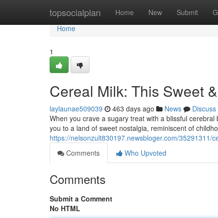
Home
topsocialplan
Home
New
Submit
G
Home
1
Cereal Milk: This Sweet &
laylaunae509039
463 days ago
News
Discuss
When you crave a sugary treat with a blissful cerebral b
you to a land of sweet nostalgia, reminiscent of child
https://nelsonzult830197.newsbloger.com/35291311/cer
Comments
Who Upvoted
Comments
Submit a Comment
No HTML