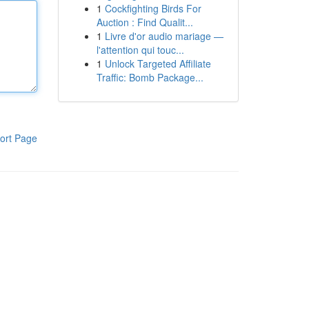
1
Cockfighting Birds For
Auction : Find Qualit...
1
Livre d'or audio mariage —
l'attention qui touc...
1
Unlock Targeted Affiliate
Traffic: Bomb Package...
ort Page