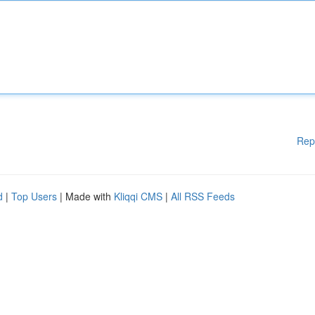
Rep
d
|
Top Users
| Made with
Kliqqi CMS
|
All RSS Feeds