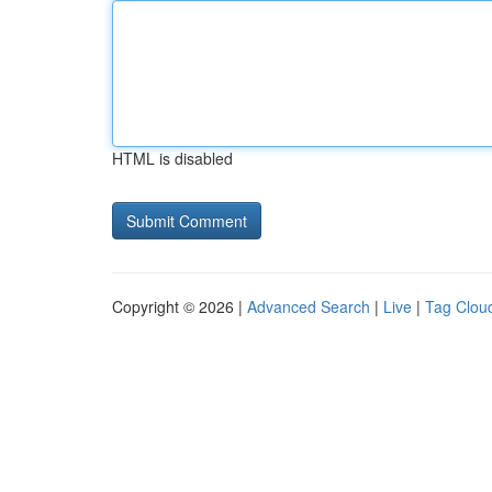
HTML is disabled
Copyright © 2026 |
Advanced Search
|
Live
|
Tag Clou