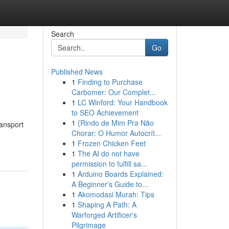
Search
Go
Published News
1
Finding to Purchase
Carbomer: Our Complet...
1
LC Winford: Your Handbook
to SEO Achievement
1
{Rindo de Mim Pra Não
ransport
Chorar: O Humor Autocrít...
1
Frozen Chicken Feet
1
The AI do not have
permission to fulfill sa...
1
Arduino Boards Explained:
A Beginner's Guide to...
1
Akomodasi Murah: Tips
1
Shaping A Path: A
Warforged Artificer's
Pilgrimage