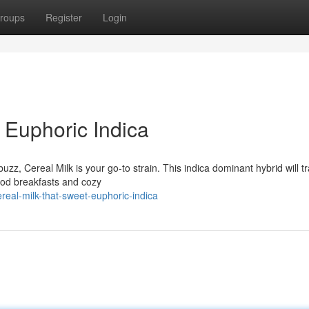
roups
Register
Login
 Euphoric Indica
uzz, Cereal Milk is your go-to strain. This indica dominant hybrid will t
hood breakfasts and cozy
eal-milk-that-sweet-euphoric-indica