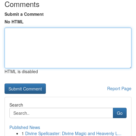
Comments
Submit a Comment
No HTML
HTML is disabled
Report Page
Search
Go
Published News
1
Divine Spellcaster: Divine Magic and Heavenly L...