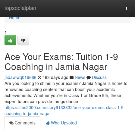
Home
topsocialplan
Togg
navi
Home
1
Ace Your Exams: Tuition 1-9
Coaching in Jamia Nagar
jadawiwq019666
463 days ago
News
Discuss
Are you looking to shine|in your exams? Jamia Nagar is home to
renowned coaching centers that can boost your academic
achievements. Whether you're in Class 1 or Grade 9th, these
expert tutors can provide the guidance
https://sites2000.com/story9133832/ace-your-exams-class-1-9-
coaching-in-jamia-nagar
Comments
Who Upvoted