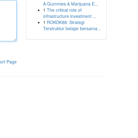
A Gummies & Marijuana E...
1
The critical role of
infrastructure investment ...
1
ROKOK88: Strategi
Terstruktur belajar bersama...
ort Page