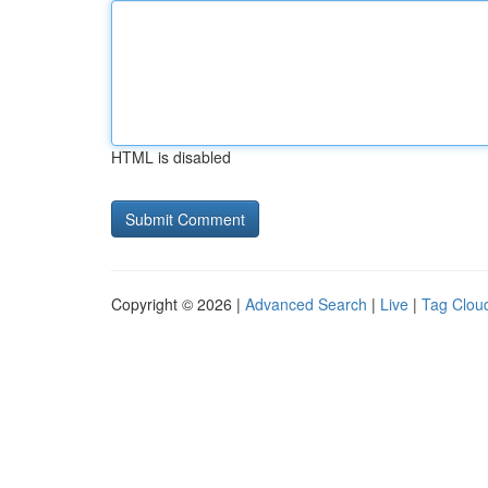
HTML is disabled
Copyright © 2026 |
Advanced Search
|
Live
|
Tag Clou