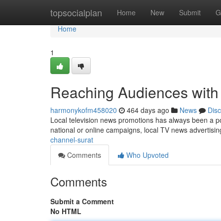
Home
topsocialplan
Home
New
Submit
G
Home
1
Reaching Audiences with
harmonykofm458020
464 days ago
News
Dis
Local television news promotions has always been a pow
national or online campaigns, local TV news advertisi
channel-surat
Comments
Who Upvoted
Comments
Submit a Comment
No HTML