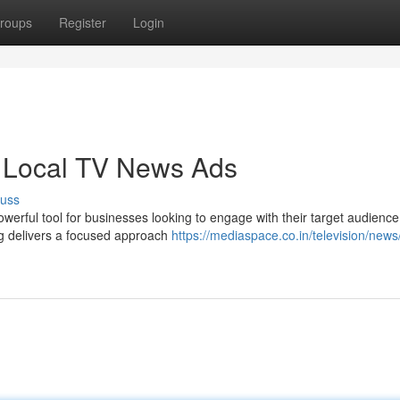
roups
Register
Login
 Local TV News Ads
cuss
erful tool for businesses looking to engage with their target audience
ng delivers a focused approach
https://mediaspace.co.in/television/news