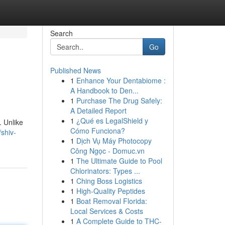
Search
Go
Published News
1
Enhance Your Dentabiome :
A Handbook to Den...
1
Purchase The Drug Safely:
A Detailed Report
1
¿Qué es LegalShield y
. Unlike
Cómo Funciona?
/shiv-
1
Dịch Vụ Máy Photocopy
Công Ngọc - Domuc.vn
1
The Ultimate Guide to Pool
Chlorinators: Types ...
1
Ching Boss Logistics
1
High-Quality Peptides
1
Boat Removal Florida:
Local Services & Costs
1
A Complete Guide to THC-