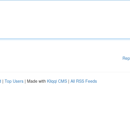
Rep
d
|
Top Users
| Made with
Kliqqi CMS
|
All RSS Feeds