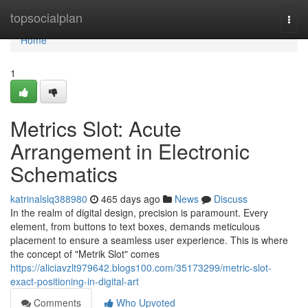
Home
topsocialplan
Togg
navi
Home
1
Metrics Slot: Acute
Arrangement in Electronic
Schematics
katrinalslq388980
465 days ago
News
Discuss
In the realm of digital design, precision is paramount. Every
element, from buttons to text boxes, demands meticulous
placement to ensure a seamless user experience. This is where
the concept of "Metrik Slot" comes
https://aliciavzlt979642.blogs100.com/35173299/metric-slot-
exact-positioning-in-digital-art
Comments
Who Upvoted