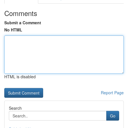
Comments
Submit a Comment
No HTML
HTML is disabled
Report Page
Search
Go