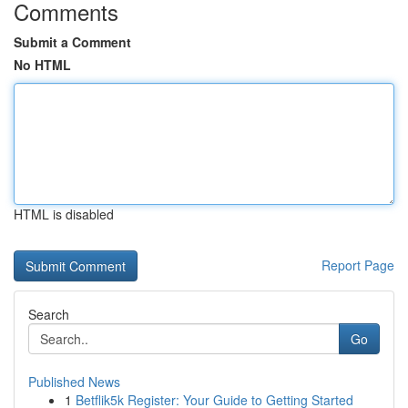
Comments
Submit a Comment
No HTML
HTML is disabled
Report Page
Search
Go
Published News
1
Betflik5k Register: Your Guide to Getting Started