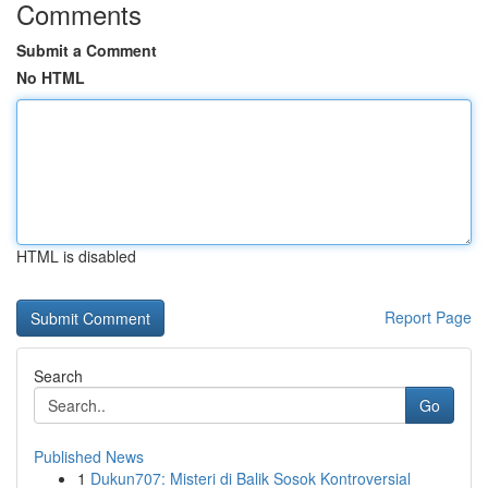
Comments
Submit a Comment
No HTML
HTML is disabled
Report Page
Search
Go
Published News
1
Dukun707: Misteri di Balik Sosok Kontroversial