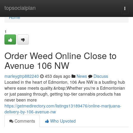
Home
topsocialplan
Togg
navi
Home
1
Order Weed Online Close to
Avenue 106 NW
marleygtrp882240
453 days ago
News
Discuss
Located in the heart of Edmonton, 106 Ave NW is a bustling hub
where ease meets quality.&nbsp;Whether you're a Edmontonian
or just passing through, getting top-tier cannabis products has
never been more
https://getmedirectory.com/listings13189476/online-marijuana-
delivery-by-106-avenue-nw
Comments
Who Upvoted