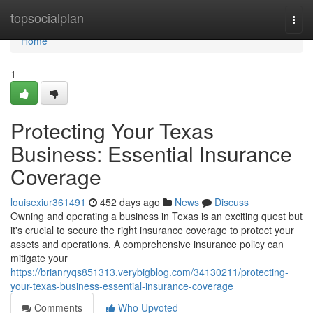
Home
topsocialplan
Togg
navi
Home
1
Protecting Your Texas
Business: Essential Insurance
Coverage
louisexiur361491
452 days ago
News
Discuss
Owning and operating a business in Texas is an exciting quest but
it's crucial to secure the right insurance coverage to protect your
assets and operations. A comprehensive insurance policy can
mitigate your
https://brianryqs851313.verybigblog.com/34130211/protecting-
your-texas-business-essential-insurance-coverage
Comments
Who Upvoted