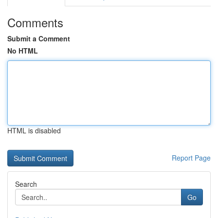
Comments
Submit a Comment
No HTML
HTML is disabled
Report Page
Search
Go