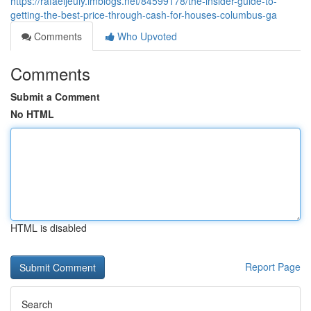
https://rafaeljeuiy.imblogs.net/84599178/the-insider-guide-to-
getting-the-best-price-through-cash-for-houses-columbus-ga
Comments
Who Upvoted
Comments
Submit a Comment
No HTML
HTML is disabled
Report Page
Search