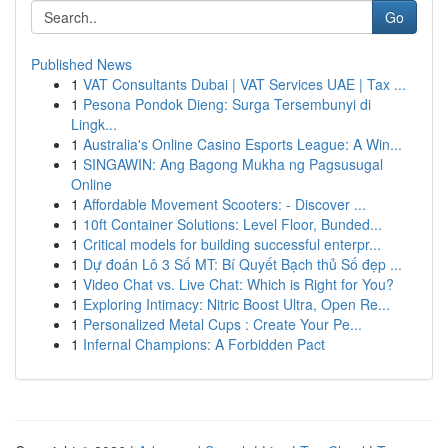
Go
Published News
1
VAT Consultants Dubai | VAT Services UAE | Tax ...
1
Pesona Pondok Dieng: Surga Tersembunyi di
Lingk...
1
Australia's Online Casino Esports League: A Win...
1
SINGAWIN: Ang Bagong Mukha ng Pagsusugal
Online
1
Affordable Movement Scooters: - Discover ...
1
10ft Container Solutions: Level Floor, Bunded...
1
Critical models for building successful enterpr...
1
Dự đoán Lô 3 Số MT: Bí Quyết Bạch thủ Số đẹp ...
1
Video Chat vs. Live Chat: Which is Right for You?
1
Exploring Intimacy: Nitric Boost Ultra, Open Re...
1
Personalized Metal Cups : Create Your Pe...
1
Infernal Champions: A Forbidden Pact