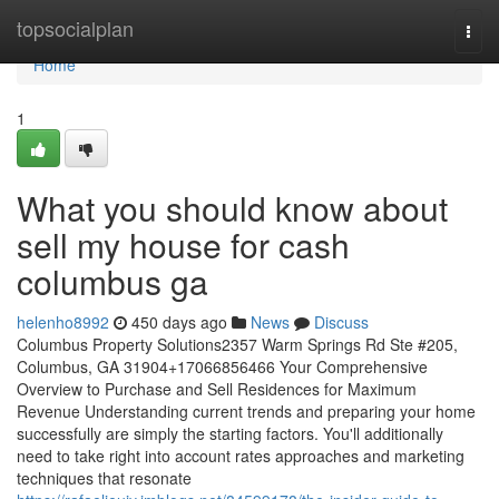
Home
topsocialplan
Togg
navi
Home
1
What you should know about
sell my house for cash
columbus ga
helenho8992
450 days ago
News
Discuss
Columbus Property Solutions2357 Warm Springs Rd Ste #205,
Columbus, GA 31904+17066856466 Your Comprehensive
Overview to Purchase and Sell Residences for Maximum
Revenue Understanding current trends and preparing your home
successfully are simply the starting factors. You'll additionally
need to take right into account rates approaches and marketing
techniques that resonate