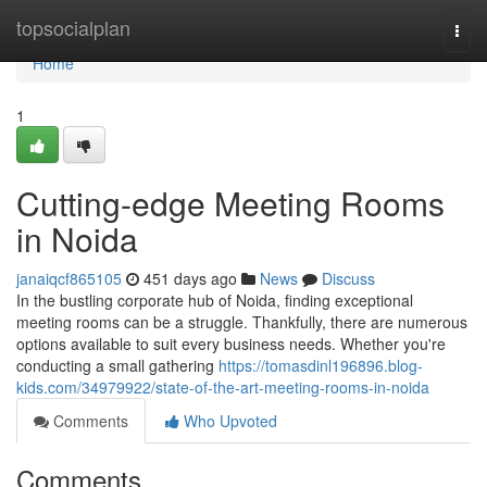
Home
topsocialplan
Togg
navi
Home
1
Cutting-edge Meeting Rooms
in Noida
janaiqcf865105
451 days ago
News
Discuss
In the bustling corporate hub of Noida, finding exceptional
meeting rooms can be a struggle. Thankfully, there are numerous
options available to suit every business needs. Whether you're
conducting a small gathering
https://tomasdinl196896.blog-
kids.com/34979922/state-of-the-art-meeting-rooms-in-noida
Comments
Who Upvoted
Comments