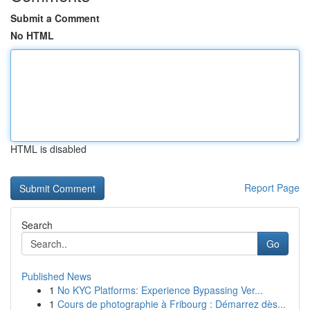
Submit a Comment
No HTML
HTML is disabled
Report Page
Search
Go
Published News
1
No KYC Platforms: Experience Bypassing Ver...
1
Cours de photographie à Fribourg : Démarrez dès...