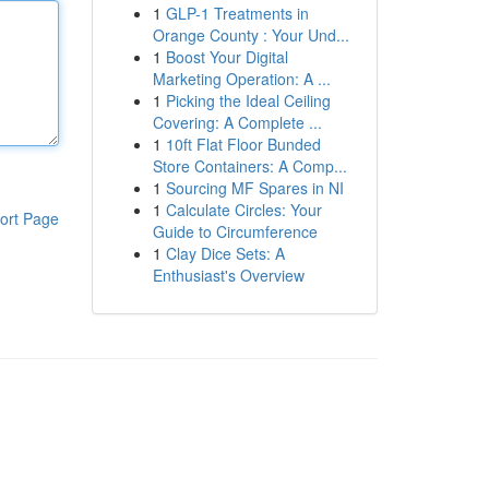
1
GLP-1 Treatments in
Orange County : Your Und...
1
Boost Your Digital
Marketing Operation: A ...
1
Picking the Ideal Ceiling
Covering: A Complete ...
1
10ft Flat Floor Bunded
Store Containers: A Comp...
1
Sourcing MF Spares in NI
1
Calculate Circles: Your
ort Page
Guide to Circumference
1
Clay Dice Sets: A
Enthusiast's Overview