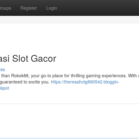
roups
Register
Login
si Slot Gacor
uss
r than Rokok88, your go-to place for thrilling gaming experiences. With
 guaranteed to excite you.
https://theresahctg890542.bloggin-
ckpot