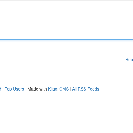
Rep
d
|
Top Users
| Made with
Kliqqi CMS
|
All RSS Feeds