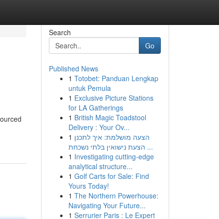
Search
Go
Published News
1
Totobet: Panduan Lengkap
untuk Pemula
1
Exclusive Picture Stations
for LA Gatherings
1
British Magic Toadstool
 sourced
Delivery : Your Ov...
1
הצעה מושלמת: איך לתכנן
הצעת נישואין בלתי נשכחת ...
1
Investigating cutting-edge
analytical structure...
1
Golf Carts for Sale: Find
Yours Today!
1
The Northern Powerhouse:
Navigating Your Future...
1
Serrurier Paris : Le Expert