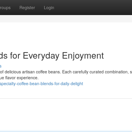
roups
Register
Login
ds for Everyday Enjoyment
s
d of delicious artisan coffee beans. Each carefully curated combination,
ue flavor experience.
ecialty-coffee-bean-blends-for-daily-delight