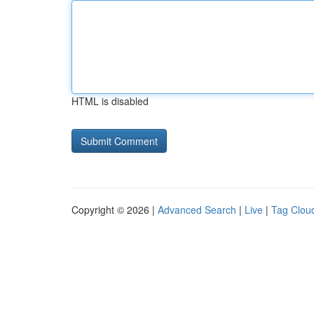
HTML is disabled
Copyright © 2026 |
Advanced Search
|
Live
|
Tag Clou