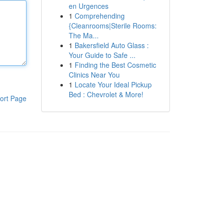
en Urgences
1
Comprehending
{Cleanrooms|Sterile Rooms:
The Ma...
1
Bakersfield Auto Glass :
Your Guide to Safe ...
1
Finding the Best Cosmetic
Clinics Near You
1
Locate Your Ideal Pickup
Bed : Chevrolet & More!
ort Page