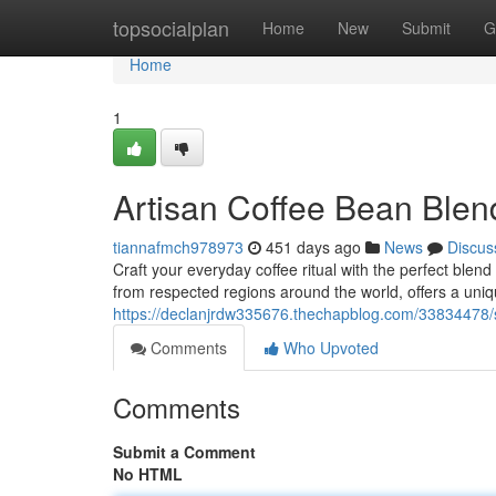
Home
topsocialplan
Home
New
Submit
G
Home
1
Artisan Coffee Bean Blen
tiannafmch978973
451 days ago
News
Discus
Craft your everyday coffee ritual with the perfect blen
from respected regions around the world, offers a uniq
https://declanjrdw335676.thechapblog.com/33834478/sp
Comments
Who Upvoted
Comments
Submit a Comment
No HTML