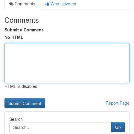
Comments
Who Upvoted
Comments
Submit a Comment
No HTML
HTML is disabled
Report Page
Search
Go