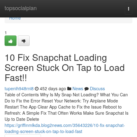
Home
topsocialplan
Togg
navi
Home
1
10 Fix Snapchat Loading
Screen Stuck On Tap to Load
Fast!!
tupenih948rni8
452 days ago
News
Discuss
Table of Contents Why Is My Snap Not Loading? What You Can
Do to Fix the Error Reset Your Network: Try Airplane Mode
Restart The App Clear App Cache to Fix the Issue Reboot to
Refresh: A Simple Fix That Often Works Make Sure Snapchat Is
Up to Date Delete
https://griffinmlkda.blog2news.com/35643226/10-fix-snapchat-
loading-screen-stuck-on-tap-to-load-fast