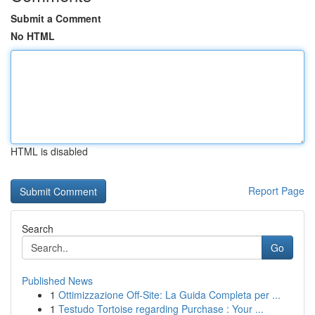
Submit a Comment
No HTML
HTML is disabled
Report Page
Search
Go
Published News
1
Ottimizzazione Off-Site: La Guida Completa per ...
1
Testudo Tortoise regarding Purchase : Your ...