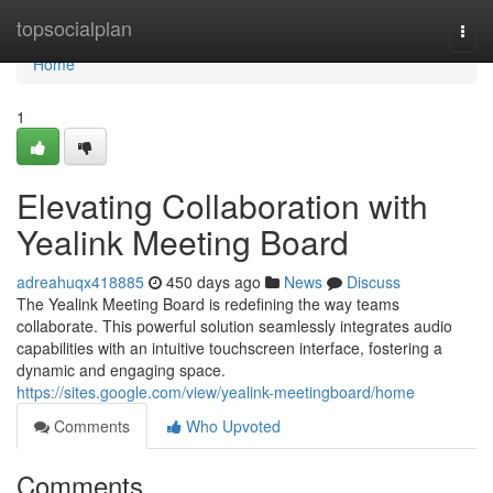
Home
topsocialplan
Togg
navi
Home
1
Elevating Collaboration with
Yealink Meeting Board
adreahuqx418885
450 days ago
News
Discuss
The Yealink Meeting Board is redefining the way teams
collaborate. This powerful solution seamlessly integrates audio
capabilities with an intuitive touchscreen interface, fostering a
dynamic and engaging space.
https://sites.google.com/view/yealink-meetingboard/home
Comments
Who Upvoted
Comments