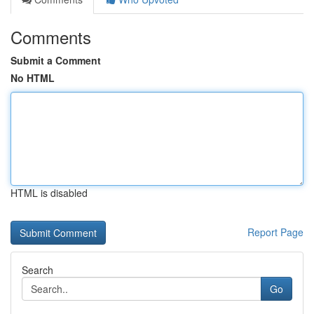
Comments
Submit a Comment
No HTML
HTML is disabled
Report Page
Search
Go