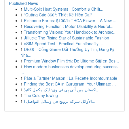
Published News
1
Multi-Split Heat Systems : Comfort & Chilli...
1
"Quảng Cáo 360°: Thiết Kế Hiện Đại"
1
Fishbone Farms: $100/lb THCA Flower – A New ...
1
Recovering Function : Motor Disability & Neurol...
1
Transforming Visions: Your Handbook to Architec...
1
Jililuck: The Rising Star of Sustainable Fashion
1
eSIM Speed Test : Practical Functionality ...
1
DE88 – Cổng Game Đổi Thưởng Uy Tín, Đăng Ký
Nha...
1
Premium Window Film 5%: De Ultieme Stijl en Bes...
1
How modern businesses develop enduring success
...
1
Pâte à Tartiner Maison : La Recette Incontournable
1
Finding the Best CA in Gurugram: Your Ultimate ...
1
پاکستان میں آئی پی ٹی وی: ایک مکمل گائیڈ
1
The Colony towing
1
الأوائل شركة ترويج في وسائل التواصل ا...