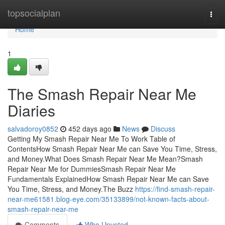
Home
topsocialplan
Togg
navi
Home
1
The Smash Repair Near Me
Diaries
salvadoroy0852
452 days ago
News
Discuss
Getting My Smash Repair Near Me To Work Table of
ContentsHow Smash Repair Near Me can Save You Time, Stress,
and Money.What Does Smash Repair Near Me Mean?Smash
Repair Near Me for DummiesSmash Repair Near Me
Fundamentals ExplainedHow Smash Repair Near Me can Save
You Time, Stress, and Money.The Buzz
https://find-smash-repair-
near-me61581.blog-eye.com/35133899/not-known-facts-about-
smash-repair-near-me
Comments
Who Upvoted