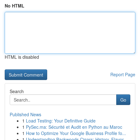
No HTML
HTML is disabled
Report Page
Search
Go
Published News
1
Load Testing: Your Definitive Guide
1
PySec.ma: Sécurité et Audit en Python au Maroc
1
How to Optimize Your Google Business Profile fo...
1
Understanding Backwoods Cigars: History, Flavor...