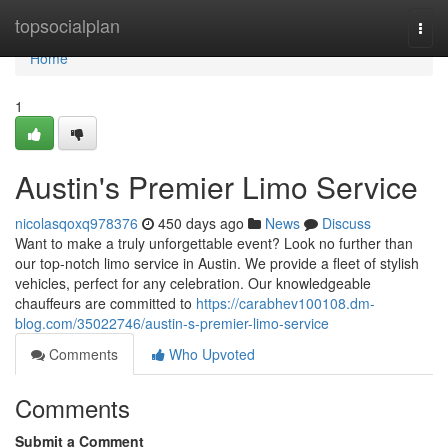
Home
topsocialplan
Togg
navi
Home
1
Austin's Premier Limo Service
nicolasqoxq978376
450 days ago
News
Discuss
Want to make a truly unforgettable event? Look no further than
our top-notch limo service in Austin. We provide a fleet of stylish
vehicles, perfect for any celebration. Our knowledgeable
chauffeurs are committed to
https://carabhev100108.dm-
blog.com/35022746/austin-s-premier-limo-service
Comments
Who Upvoted
Comments
Submit a Comment