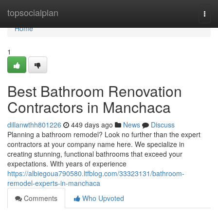
Home
topsocialplan
Togg
navi
Home
1
Best Bathroom Renovation
Contractors in Manchaca
dillanwthh801226
449 days ago
News
Discuss
Planning a bathroom remodel? Look no further than the expert
contractors at your company name here. We specialize in
creating stunning, functional bathrooms that exceed your
expectations. With years of experience
https://albiegoua790580.ltfblog.com/33323131/bathroom-
remodel-experts-in-manchaca
Comments
Who Upvoted