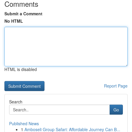
Comments
Submit a Comment
No HTML
HTML is disabled
Report Page
Search
Go
Published News
1
Amboseli Group Safari: Affordable Journey Can B...