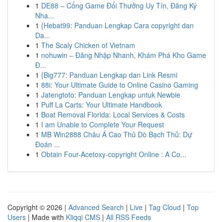
1
DE88 – Cổng Game Đổi Thưởng Uy Tín, Đăng Ký
Nha...
1
{Hebat99: Panduan Lengkap Cara copyright dan
Da...
1
The Scaly Chicken of Vietnam
1
nohuwin – Đăng Nhập Nhanh, Khám Phá Kho Game
Đ...
1
{Big777: Panduan Lengkap dan Link Resmi
1
88i: Your Ultimate Guide to Online Casino Gaming
1
Jatengtoto: Panduan Lengkap untuk Newbie
1
Puff La Carts: Your Ultimate Handbook
1
Boat Removal Florida: Local Services & Costs
1
I am Unable to Complete Your Request
1
MB Win2888 Châu Á Cao Thủ Dò Bạch Thủ: Dự
Đoán ...
1
Obtain Four-Acetoxy-copyright Online : A Co...
Copyright © 2026 |
Advanced Search
|
Live
|
Tag Cloud
|
Top
Users
| Made with
Kliqqi CMS
|
All RSS Feeds