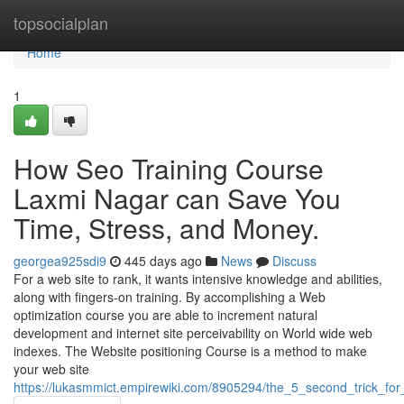
Home
topsocialplan
Home
1
How Seo Training Course
Laxmi Nagar can Save You
Time, Stress, and Money.
georgea925sdi9
445 days ago
News
Discuss
For a web site to rank, it wants intensive knowledge and abilities,
along with fingers-on training. By accomplishing a Web
optimization course you are able to increment natural
development and internet site perceivability on World wide web
indexes. The Website positioning Course is a method to make
your web site
https://lukasmmict.empirewiki.com/8905294/the_5_second_trick_fo