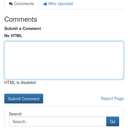
Comments
Who Upvoted
Comments
Submit a Comment
No HTML
HTML is disabled
Report Page
Search
Go