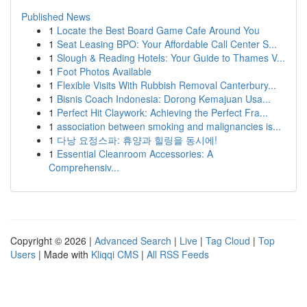
Published News
1
Locate the Best Board Game Cafe Around You
1
Seat Leasing BPO: Your Affordable Call Center S...
1
Slough & Reading Hotels: Your Guide to Thames V...
1
Foot Photos Available
1
Flexible Visits With Rubbish Removal Canterbury...
1
Bisnis Coach Indonesia: Dorong Kemajuan Usa...
1
Perfect Hit Claywork: Achieving the Perfect Fra...
1
association between smoking and malignancies is...
1
다낭 요정스파: 휴양과 힐링을 동시에!
1
Essential Cleanroom Accessories: A
Comprehensiv...
Copyright © 2026 |
Advanced Search
|
Live
|
Tag Cloud
|
Top
Users
| Made with
Kliqqi CMS
|
All RSS Feeds