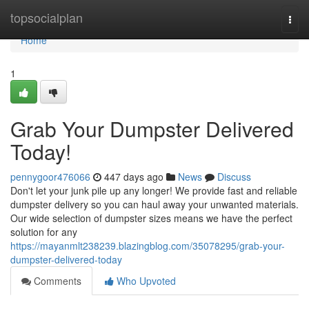
Home
topsocialplan
Togg
navi
Home
1
Grab Your Dumpster Delivered
Today!
pennygoor476066
447 days ago
News
Discuss
Don't let your junk pile up any longer! We provide fast and reliable
dumpster delivery so you can haul away your unwanted materials.
Our wide selection of dumpster sizes means we have the perfect
solution for any
https://mayanmlt238239.blazingblog.com/35078295/grab-your-
dumpster-delivered-today
Comments
Who Upvoted