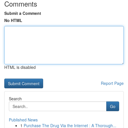
Comments
Submit a Comment
No HTML
HTML is disabled
Report Page
Search
Go
Published News
1
Purchase The Drug Via the Internet : A Thorough...