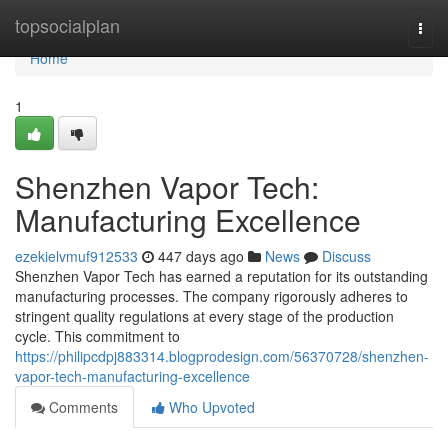
Home
topsocialplan
Togg
navi
Home
1
Shenzhen Vapor Tech:
Manufacturing Excellence
ezekielvmuf912533
447 days ago
News
Discuss
Shenzhen Vapor Tech has earned a reputation for its outstanding
manufacturing processes. The company rigorously adheres to
stringent quality regulations at every stage of the production
cycle. This commitment to
https://philipcdpj883314.blogprodesign.com/56370728/shenzhen-
vapor-tech-manufacturing-excellence
Comments
Who Upvoted