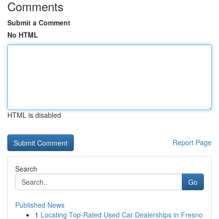
Comments
Submit a Comment
No HTML
HTML is disabled
Report Page
Search
Go
Published News
1
Locating Top-Rated Used Car Dealerships in Fresno