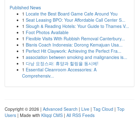
Published News
1
Locate the Best Board Game Cafe Around You
1
Seat Leasing BPO: Your Affordable Call Center S...
1
Slough & Reading Hotels: Your Guide to Thames V...
1
Foot Photos Available
1
Flexible Visits With Rubbish Removal Canterbury...
1
Bisnis Coach Indonesia: Dorong Kemajuan Usa...
1
Perfect Hit Claywork: Achieving the Perfect Fra...
1
association between smoking and malignancies is...
1
다낭 요정스파: 휴양과 힐링을 동시에!
1
Essential Cleanroom Accessories: A
Comprehensiv...
Copyright © 2026 |
Advanced Search
|
Live
|
Tag Cloud
|
Top
Users
| Made with
Kliqqi CMS
|
All RSS Feeds