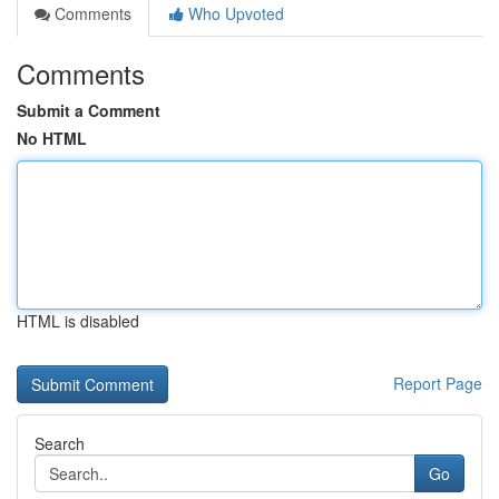
Comments
Who Upvoted
Comments
Submit a Comment
No HTML
HTML is disabled
Report Page
Search
Go