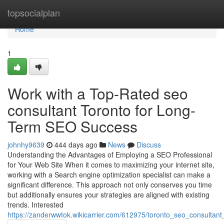
Home
topsocialplan
Home
1
Work with a Top-Rated seo
consultant Toronto for Long-
Term SEO Success
johnhy9639
444 days ago
News
Discuss
Understanding the Advantages of Employing a SEO Professional
for Your Web Site When it comes to maximizing your internet site,
working with a Search engine optimization specialist can make a
significant difference. This approach not only conserves you time
but additionally ensures your strategies are aligned with existing
trends. Interested
https://zanderwwtok.wikicarrier.com/612975/toronto_seo_consultant