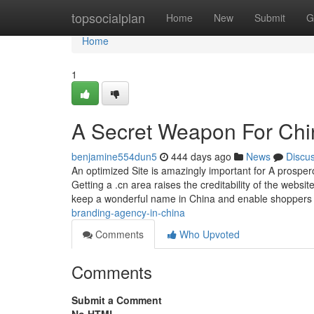
Home
topsocialplan
Home
New
Submit
G
Home
1
A Secret Weapon For Chin
benjamine554dun5
444 days ago
News
Discu
An optimized Site is amazingly important for A prospe
Getting a .cn area raises the creditability of the web
keep a wonderful name in China and enable shoppers 
branding-agency-in-china
Comments
Who Upvoted
Comments
Submit a Comment