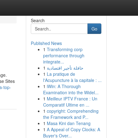
Search
Go
Published News
1
Transforming corp
performance through
integrate...
1
حافلة تأجير اقتصادية
1
La pratique de
age.
l'Acupuncture à la capitale : ...
se Sites
1
iWin: A Thorough
a-top-
Examination into the Widel...
1
Meilleur IPTV France : Un
Comparatif Ultime en ...
1
copyright: Comprehending
the Framework and P...
1
Masa Kini dan Tenang
1
A Appeal of Copy Clocks: A
Buyer's Over...