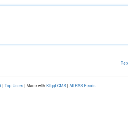
Rep
d
|
Top Users
| Made with
Kliqqi CMS
|
All RSS Feeds