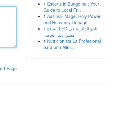
1
Escorts in Bungoma : Your
Guide to Local Fr...
1
Aasimar Mage: Holy Power
and Heavenly Lineage
1
إضاءة LED تابتو الدائرية في
مصر: دليل شامل
1
Nutricionista La Profesional
para una Alim...
ort Page