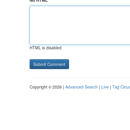
No HTML
HTML is disabled
Copyright © 2026 |
Advanced Search
|
Live
|
Tag Clou