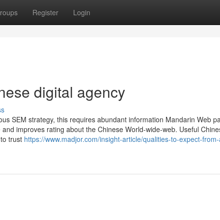
roups
Register
Login
ese digital agency
ss
rous SEM strategy, this requires abundant information Mandarin Web p
site and improves rating about the Chinese World-wide-web. Useful Chine
to trust
https://www.madjor.com/insight-article/qualities-to-expect-from-