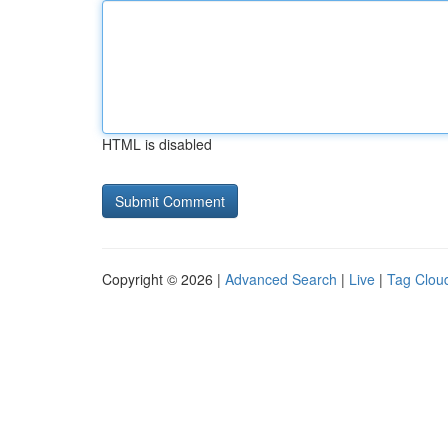
HTML is disabled
Copyright © 2026 |
Advanced Search
|
Live
|
Tag Clou