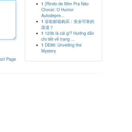
1
{Rindo de Mim Pra Não
Chorar: O Humor
Autodepre...
1
谷歌邮箱购买：安全可靠的
渠道？
1
123b là cái gì? Hướng dẫn
chi tiết về trang ...
1
DE88: Unveiling the
Mystery
ort Page