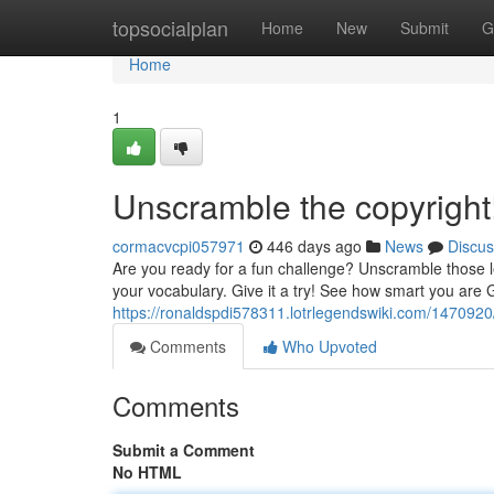
Home
topsocialplan
Home
New
Submit
G
Home
1
Unscramble the copyright
cormacvcpi057971
446 days ago
News
Discus
Are you ready for a fun challenge? Unscramble those let
your vocabulary. Give it a try! See how smart you are
https://ronaldspdi578311.lotrlegendswiki.com/1470920
Comments
Who Upvoted
Comments
Submit a Comment
No HTML