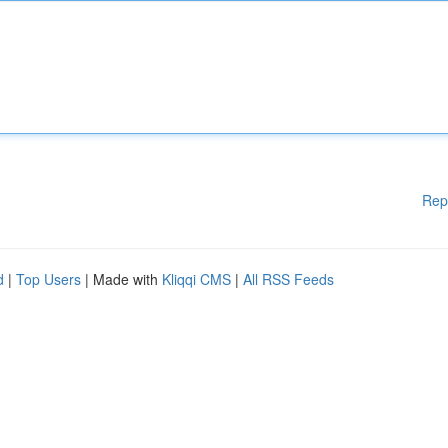
Rep
d
|
Top Users
| Made with
Kliqqi CMS
|
All RSS Feeds