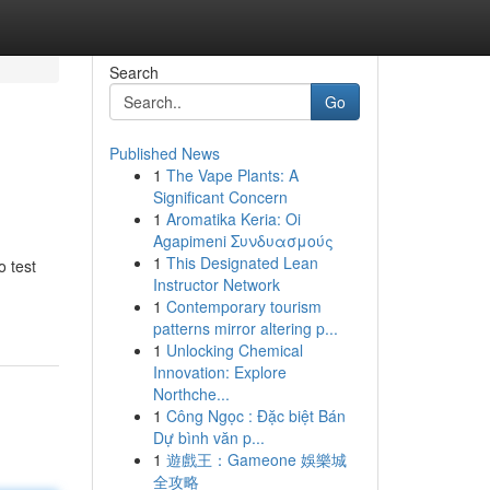
Search
Go
Published News
1
The Vape Plants: A
Significant Concern
1
Aromatika Keria: Oi
Agapimeni Συνδυασμούς
1
This Designated Lean
o test
Instructor Network
1
Contemporary tourism
patterns mirror altering p...
1
Unlocking Chemical
Innovation: Explore
Northche...
1
Công Ngọc : Đặc biệt Bán
Dự bình văn p...
1
遊戲王：Gameone 娛樂城
全攻略