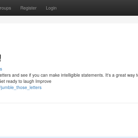
roups
Register
Login
!
s
ters and see if you can make intelligible statements. It's a great way t
 Get ready to laugh Improve
/jumble_those_letters