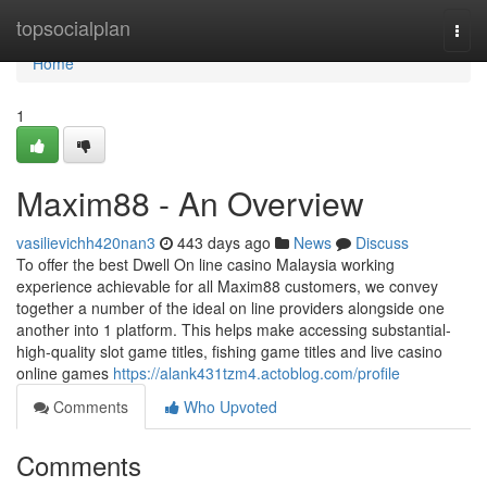
Home
topsocialplan
Togg
navi
Home
1
Maxim88 - An Overview
vasilievichh420nan3
443 days ago
News
Discuss
To offer the best Dwell On line casino Malaysia working
experience achievable for all Maxim88 customers, we convey
together a number of the ideal on line providers alongside one
another into 1 platform. This helps make accessing substantial-
high-quality slot game titles, fishing game titles and live casino
online games
https://alank431tzm4.actoblog.com/profile
Comments
Who Upvoted
Comments