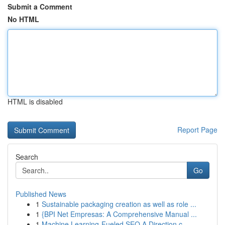
Submit a Comment
No HTML
HTML is disabled
Report Page
Search
Go
Published News
1
Sustainable packaging creation as well as role ...
1
{BPI Net Empresas: A Comprehensive Manual ...
1
Machine Learning-Fueled SEO A Direction c...