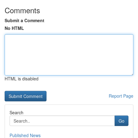
Comments
Submit a Comment
No HTML
HTML is disabled
Report Page
Search
Go
Published News