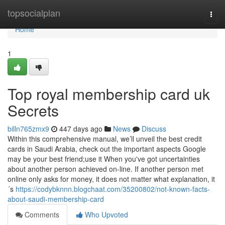
Home
topsocialplan
Togg
navi
Home
1
Top royal membership card uk
Secrets
billn765zmx9
447 days ago
News
Discuss
Within this comprehensive manual, we’ll unveil the best credit
cards in Saudi Arabia, check out the important aspects Google
may be your best friend;use it When you've got uncertainties
about another person achieved on-line. If another person met
online only asks for money, it does not matter what explanation, it
´s
https://codybknnn.blogchaat.com/35200802/not-known-facts-
about-saudi-membership-card
Comments
Who Upvoted