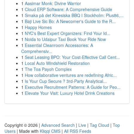
1
Aasimar Monk: Divine Warrior
1
Cloud ERP Software: A Comprehensive Guide
1
Smaka på det Kinesiska BBQ I Stockholm: Plus86,...
1
Baji Live Sic Bo: A Newcomer's Guide to the R...
1
Happy Homes
1
NYC's Best Expert Organizers: Find Your Id...
1
Noida to Udaipur Taxi Book Your Ride Now
1
Essential Cleanroom Accessories: A
Comprehensiv...
1
Seat Leasing BPO: Your Cost-Effective Call Cent...
1
Local Auto Windshield Restoration
1
The Toa Payoh Complex
1
How collaborative ventures are redefining Afric...
1
Is Your Cup Secure ? 3rd-Party Analytical...
1
Executive Recruitment Patterns: A Guide for Peo...
1
Elevate Your Visit: Luxury Hotel Drink Creations
Copyright © 2026 |
Advanced Search
|
Live
|
Tag Cloud
|
Top
Users
| Made with
Kliqqi CMS
|
All RSS Feeds