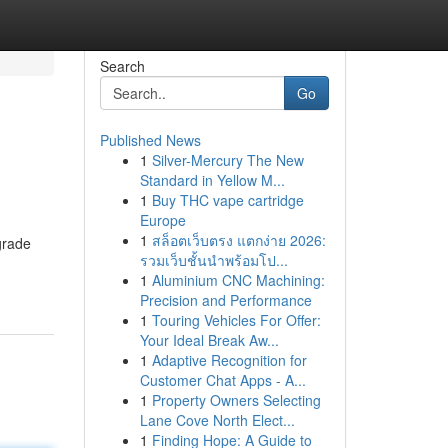
Search
Go
Published News
1
Silver-Mercury The New
Standard in Yellow M...
1
Buy THC vape cartridge
Europe
1
สล็อตเว็บตรง แตกง่าย 2026:
grade
รวมเว็บชั้นนำพร้อมโป...
1
Aluminium CNC Machining:
Precision and Performance
1
Touring Vehicles For Offer:
Your Ideal Break Aw...
1
Adaptive Recognition for
Customer Chat Apps - A...
1
Property Owners Selecting
Lane Cove North Elect...
1
Finding Hope: A Guide to