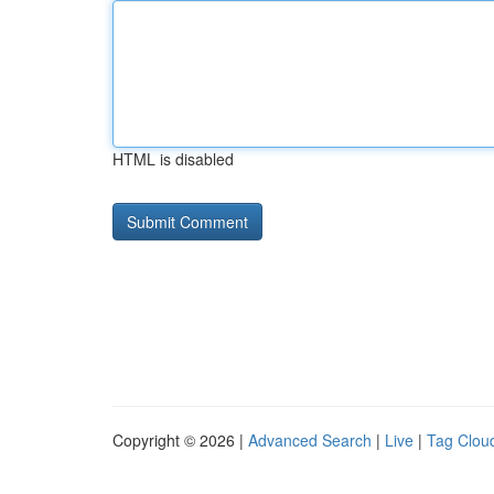
HTML is disabled
Copyright © 2026 |
Advanced Search
|
Live
|
Tag Clou