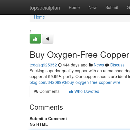
Home
topsocialplan
Home
New
Submit
G
Home
1
Buy Oxygen-Free Copper
tedqjsq925352
444 days ago
News
Discuss
Seeking superior quality copper with an unmatched degr
copper at 99.99% purity. Our copper sheets are ideal f
blog.com/34206993/buy-oxygen-free-copper-wire
Comments
Who Upvoted
Comments
Submit a Comment
No HTML