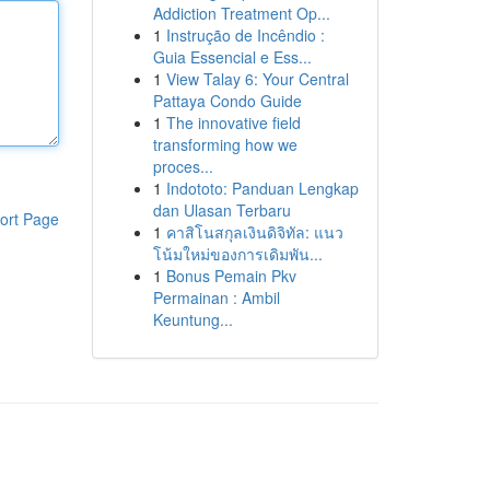
Addiction Treatment Op...
1
Instrução de Incêndio :
Guia Essencial e Ess...
1
View Talay 6: Your Central
Pattaya Condo Guide
1
The innovative field
transforming how we
proces...
1
Indototo: Panduan Lengkap
dan Ulasan Terbaru
ort Page
1
คาสิโนสกุลเงินดิจิทัล: แนว
โน้มใหม่ของการเดิมพัน...
1
Bonus Pemain Pkv
Permainan : Ambil
Keuntung...