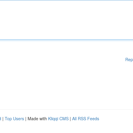
Rep
d
|
Top Users
| Made with
Kliqqi CMS
|
All RSS Feeds