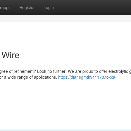
roups
Register
Login
 Wire
ee of refinement? Look no further! We are proud to offer electrolytic 
or a wide range of applications,
https://dianegmtk941178.tokka-