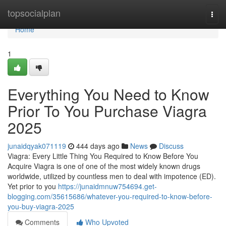
Home
topsocialplan
Togg
navi
Home
1
Everything You Need to Know
Prior To You Purchase Viagra
2025
junaidqyak071119
444 days ago
News
Discuss
Viagra: Every Little Thing You Required to Know Before You
Acquire Viagra is one of one of the most widely known drugs
worldwide, utilized by countless men to deal with impotence (ED).
Yet prior to you
https://junaidmnuw754694.get-
blogging.com/35615686/whatever-you-required-to-know-before-
you-buy-viagra-2025
Comments
Who Upvoted