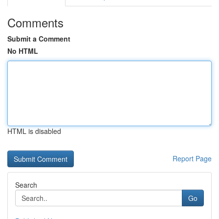
Comments
Submit a Comment
No HTML
HTML is disabled
Report Page
Search
Go