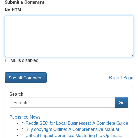
Submit a Comment
No HTML
HTML is disabled
Report Page
Search
Go
Published News
1
Reddit SEO for Local Businesses: A Complete Guide
1
Buy copyright Online: A Comprehensive Manual
1
Critical Impact Ceramics: Mastering the Optimal...