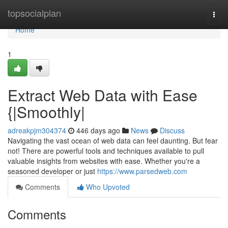
Home
topsocialplan
Togg
navi
Home
1
Extract Web Data with Ease
{|Smoothly|
adreakpjm304374
446 days ago
News
Discuss
Navigating the vast ocean of web data can feel daunting. But fear
not! There are powerful tools and techniques available to pull
valuable insights from websites with ease. Whether you're a
seasoned developer or just
https://www.parsedweb.com
Comments
Who Upvoted
Comments