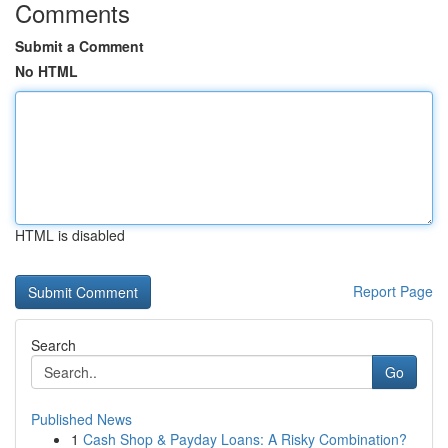
Comments
Submit a Comment
No HTML
HTML is disabled
Report Page
Search
Go
Published News
1
Cash Shop & Payday Loans: A Risky Combination?