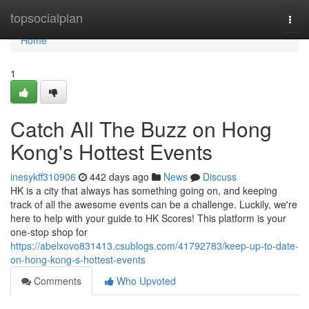
Home
topsocialplan
Togg
navi
Home
1
Catch All The Buzz on Hong
Kong's Hottest Events
inesykff310906
442 days ago
News
Discuss
HK is a city that always has something going on, and keeping
track of all the awesome events can be a challenge. Luckily, we're
here to help with your guide to HK Scores! This platform is your
one-stop shop for
https://abelxovo831413.csublogs.com/41792783/keep-up-to-date-
on-hong-kong-s-hottest-events
Comments
Who Upvoted