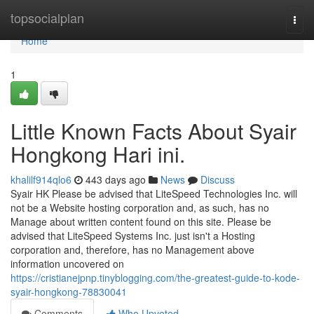
Home
topsocialplan
Togg
navi
Home
1
Little Known Facts About Syair
Hongkong Hari ini.
khalilf914qlo6
443 days ago
News
Discuss
Syair HK Please be advised that LiteSpeed Technologies Inc. will
not be a Website hosting corporation and, as such, has no
Manage about written content found on this site. Please be
advised that LiteSpeed Systems Inc. just isn't a Hosting
corporation and, therefore, has no Management above
information uncovered on
https://cristianejpnp.tinyblogging.com/the-greatest-guide-to-kode-
syair-hongkong-78830041
Comments
Who Upvoted