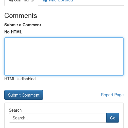
Comments
Submit a Comment
No HTML
HTML is disabled
Report Page
Search
Go