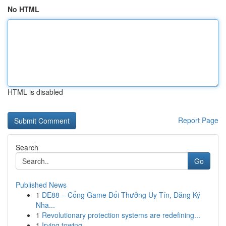
No HTML
HTML is disabled
Report Page
Search
Go
Published News
1
DE88 – Cổng Game Đổi Thưởng Uy Tín, Đăng Ký
Nha...
1
Revolutionary protection systems are redefining...
1
Irving towing