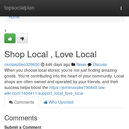
Home
topsocialplan
Togg
navi
Home
1
Shop Local , Love Local
nicolaszbeo339650
446 days ago
News
Discuss
When you choose local stores, you're not just finding amazing
goods. You're contributing into the heart of your community. Local
shops are often owned and operated by your friends, and their
success helps boost the
https://jemimaxpke190845.law-
wiki.com/1406411/support_local_love_local
Comments
Who Upvoted
Comments
Submit a Comment