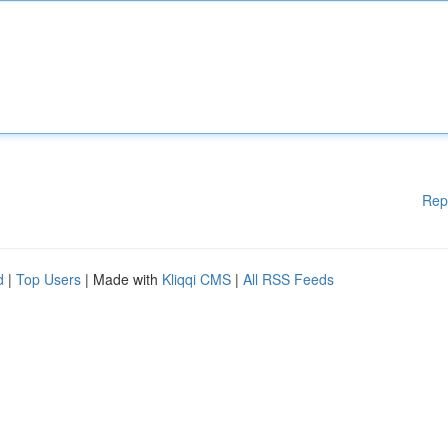
Rep
d
|
Top Users
| Made with
Kliqqi CMS
|
All RSS Feeds