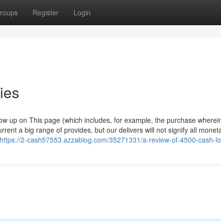
roups
Register
Login
ies
w up on This page (which includes, for example, the purchase wherei
rent a big range of provides, but our delivers will not signify all monet
https://2-cash57553.azzablog.com/35271331/a-review-of-4500-cash-l