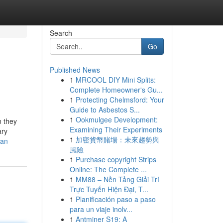
Search
Go
Published News
1
MRCOOL DIY Mini Splits:
Complete Homeowner's Gu...
1
Protecting Chelmsford: Your
Guide to Asbestos S...
1
Ookmulgee Development:
n they
Examining Their Experiments
ary
1
加密貨幣賭場：未來趨勢與
oan
風險
1
Purchase copyright Strips
Online: The Complete ...
1
MM88 – Nền Tảng Giải Trí
Trực Tuyến Hiện Đại, T...
1
Planificación paso a paso
para un viaje inolv...
1
Antminer S19: A