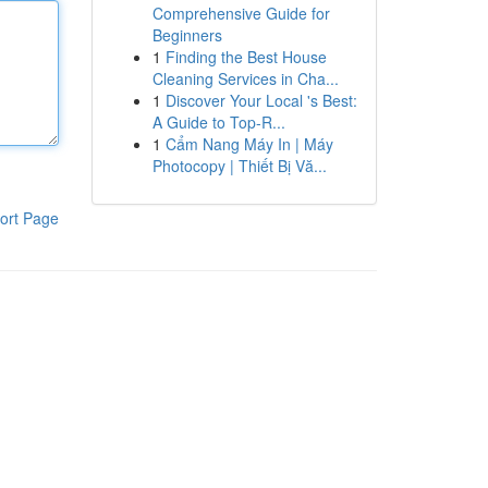
Comprehensive Guide for
Beginners
1
Finding the Best House
Cleaning Services in Cha...
1
Discover Your Local 's Best:
A Guide to Top-R...
1
Cẩm Nang Máy In | Máy
Photocopy | Thiết Bị Vă...
ort Page