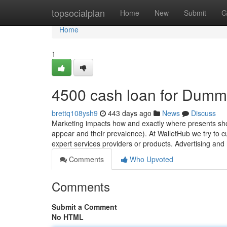
Home
topsocialplan
Home
New
Submit
G
Home
1
4500 cash loan for Dumm
brettq108ysh9
443 days ago
News
Discuss
Marketing impacts how and exactly where presents sho
appear and their prevalence). At WalletHub we try to cur
expert services providers or products. Advertising and
Comments
Who Upvoted
Comments
Submit a Comment
No HTML