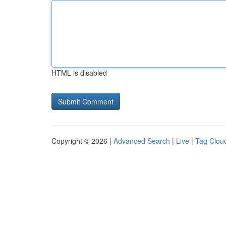
HTML is disabled
Copyright © 2026 |
Advanced Search
|
Live
|
Tag Clou