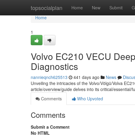
Home
topsocialplan
Home
New
Submit
G
Home
1
Volvo EC210 VECU Deep 
Diagnostics
nannieqnch625513
441 days ago
News
Discu
Unveiling the intricacies of the Volvo/Völgü/Volva EC2
article/overview/guide delves into its critical/essential
Comments
Who Upvoted
Comments
Submit a Comment
No HTML