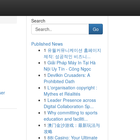
Search
Go
Published News
1
유월커뮤니케이션 홈페이지
제작: 성공적인 비즈니...
1
Giải Pháp Máy In Tại Hà
Nội Uy Tín - Công Ngọc
1
Devilkin Crusaders: A
Prohibited Oath
1
L'organisation copyright :
ser
Mythes et Réalités
1
Leader Presence across
Digital Collaboration Sp...
1
Why committing to sports
education and faciliti...
1
澳门金沙游戏：最新玩法与
攻略
1
88i Casino: Your Ultimate