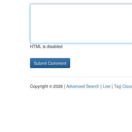
HTML is disabled
Copyright © 2026 |
Advanced Search
|
Live
|
Tag Clou