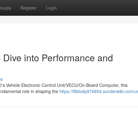
roups
Register
Login
Dive into Performance and
ss
10's Vehicle Electronic Control Unit/VECU/On-Board Computer, this
/fundamental role in shaping the
https://lillidxdp976854.sunderwiki.com/u