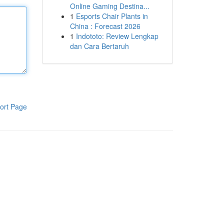
Online Gaming Destina...
1
Esports Chair Plants in
China : Forecast 2026
1
Indototo: Review Lengkap
dan Cara Bertaruh
ort Page