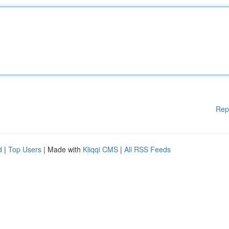
Rep
d
|
Top Users
| Made with
Kliqqi CMS
|
All RSS Feeds