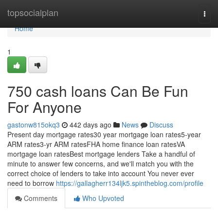
Home
topsocialplan
Togg
navi
Home
1
750 cash loans Can Be Fun
For Anyone
gastonw815okq3
442 days ago
News
Discuss
Present day mortgage rates30 year mortgage loan rates5-year
ARM rates3-yr ARM ratesFHA home finance loan ratesVA
mortgage loan ratesBest mortgage lenders Take a handful of
minute to answer few concerns, and we'll match you with the
correct choice of lenders to take into account You never ever
need to borrow
https://gallagherr134ljk5.spintheblog.com/profile
Comments
Who Upvoted