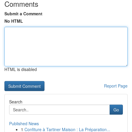
Comments
Submit a Comment
No HTML
HTML is disabled
Report Page
Search
Go
Published News
1
Confiture à Tartiner Maison : La Préparation...