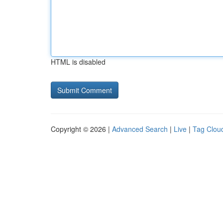
HTML is disabled
Copyright © 2026 |
Advanced Search
|
Live
|
Tag Clou