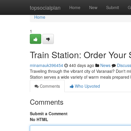
Home
topsocialplan
Home
New
Submit
G
Home
1
Train Station: Order Your
minamauk396454
440 days ago
News
Discus
Traveling through the vibrant city of Varanasi? Don't 
Station serves a wide variety of warm meals prepared
Comments
Who Upvoted
Comments
Submit a Comment
No HTML