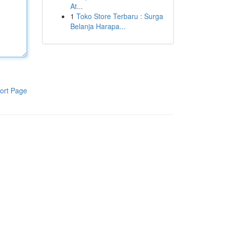
At...
1
Toko Store Terbaru : Surga
Belanja Harapa...
ort Page