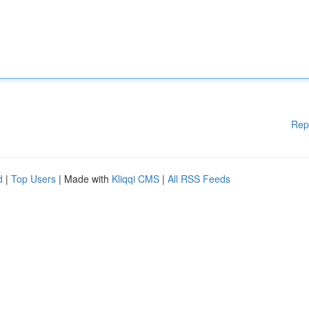
Rep
d
|
Top Users
| Made with
Kliqqi CMS
|
All RSS Feeds