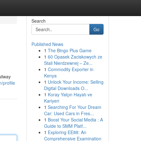
Search
Go
Published News
1
The Bingo Plus Game
1
60 Opasek Zaciskowych ze
Stali Nierdzewnej – Ze...
1
Commodity Exporter in
Kenya
ailway
1
Unlock Your Income: Selling
profile
Digital Downloads O...
1
Koray Yalçın Hayatı ve
Kariyeri
1
Searching For Your Dream
Car: Used Cars in Fres...
1
Boost Your Social Media : A
Guide to SMM Platf...
1
Exploring EE88: An
Comprehensive Examination