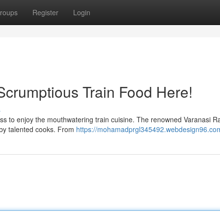
roups
Register
Login
 Scrumptious Train Food Here!
s
miss to enjoy the mouthwatering train cuisine. The renowned Varanasi R
 by talented cooks. From
https://mohamadprgl345492.webdesign96.com/