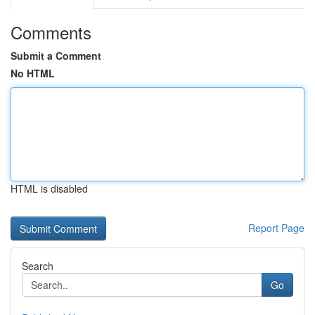
Comments
Submit a Comment
No HTML
HTML is disabled
Report Page
Search
Go