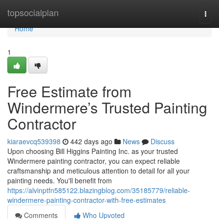
Home
topsocialplan
Togg
navi
Home
1
Free Estimate from
Windermere’s Trusted Painting
Contractor
kiaraevcq539398
442 days ago
News
Discuss
Upon choosing Bill Higgins Painting Inc. as your trusted
Windermere painting contractor, you can expect reliable
craftsmanship and meticulous attention to detail for all your
painting needs. You'll benefit from
https://alvinptfn585122.blazingblog.com/35185779/reliable-
windermere-painting-contractor-with-free-estimates
Comments
Who Upvoted