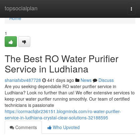
Home
topsocialplan
Togg
navi
Home
1
The Best RO Water Purifier
Service in Ludhiana
shaniafxbv487728
441 days ago
News
Discuss
Are you seeking dependable RO water purifier service in
Ludhiana? Look no further than us! We offer extensive services to
keep your water purifier running smoothly. Our team of certified
technicians is passionate
https://cormacfqbr236151.blogminds.com/ro-water-purifier-
service-in-ludhiana-crystal-clear-solutions-32188595
Comments
Who Upvoted