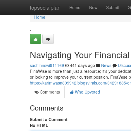
Home
topsocialplan
Home
New
Submit
G
Home
1
Navigating Your Financia
sachinnswi911169
441 days ago
News
Discus
FinaWise is more than just a resource; it's your dedicat
or looking to improve your current position, FinaWise pr
https://karimwasn809942.blogsvirals.com/34291885/emp
Comments
Who Upvoted
Comments
Submit a Comment
No HTML