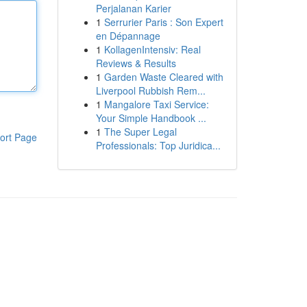
Perjalanan Karier
1
Serrurier Paris : Son Expert
en Dépannage
1
KollagenIntensiv: Real
Reviews & Results
1
Garden Waste Cleared with
Liverpool Rubbish Rem...
1
Mangalore Taxi Service:
Your Simple Handbook ...
1
The Super Legal
ort Page
Professionals: Top Juridica...