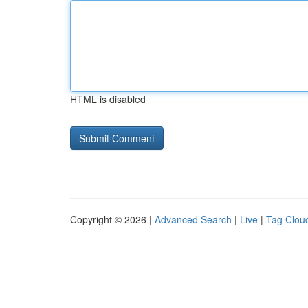
HTML is disabled
Copyright © 2026 |
Advanced Search
|
Live
|
Tag Clou