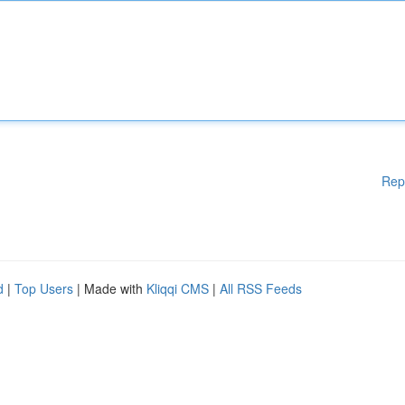
Rep
d
|
Top Users
| Made with
Kliqqi CMS
|
All RSS Feeds