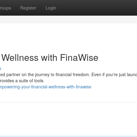
roups
Register
Login
l Wellness with FinaWise
s
ed partner on the journey to financial freedom. Even if you're just laun
ovides a suite of tools
owering-your-financial-wellness-with-finawise