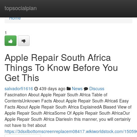
Home
topsocialplan
Home
1
Apple Repair South Africa
Things To Know Before You
Get This
salvadorfi1616
439 days ago
News
Discuss
Fascination About Apple Repair South Africa Table of
ContentsUnknown Facts About Apple Repair South Africa6 Easy
Facts About Apple Repair South Africa ExplainedA Biased View of
Apple Repair South AfricaSome Of Apple Repair South AfricaOur
Apple Repair South Africa DiariesIn this manner, you will certainly
not have to fret about
https://3dsxlbottomscreenreplacem08417.wikiworldstock.com/1505