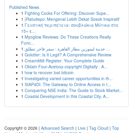
Published News
1
Fighting Cocks For Offering: Discover Supe...
1
{Ratudepo: Mengenal Lebih Dekat Sosok Inspiratif
1
Γευστική περιπέτεια: σουβλάκια Μύτικα στο
15+ ε...
1
Myoglow Reviews: Do These Creations Really
Func...
1
خدمة ليموزين مطار القاهرة : سفر فاخر تنطلق ...
1
Golotter: Is It Legit? A Comprehensive Review
1
Cream888 Register: Your Complete Guide
1
Obtain Four-Acetoxy-copyright Digitally : A...
1
how to recover lost bitcoin
1
Investigating varied career opportunities in th...
1
SIAP4DI: The Gateway to Online Access in t...
1
Conquering NSE India: The Guide to Stock Market...
1
Coastal Development in this Coastal City, A...
Copyright © 2026 |
Advanced Search
|
Live
|
Tag Cloud
|
Top