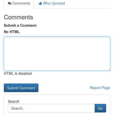
Comments
Who Upvoted
Comments
Submit a Comment
No HTML
HTML is disabled
Report Page
Search
Go