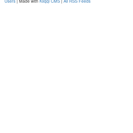
Users
| Made with
Kliqqi CMS
|
All RSS Feeds