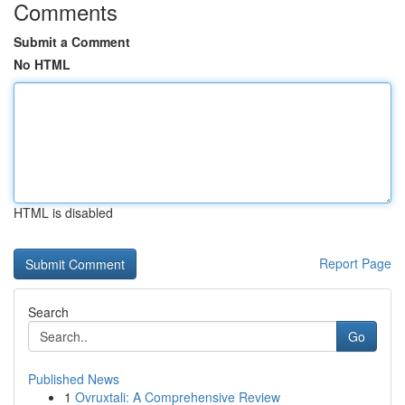
Comments
Submit a Comment
No HTML
HTML is disabled
Report Page
Search
Go
Published News
1
Ovruxtali: A Comprehensive Review