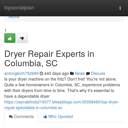
Home
topsocialplan
Togg
navi
Home
1
Dryer Repair Experts in
Columbia, SC
antongbmh752689
440 days ago
News
Discuss
Is your dryer machine on the fritz? Don't fret! You're not alone.
Quite a few homeowners in Columbia, SC, experience problems
with their dryers from time to time. That's why it's essential to
have a dependable dryer
https://zaynabfcob219377.bleepblogs.com/35358485/top-dryer-
repair-specialists-in-columbia-sc
Comments
Who Upvoted